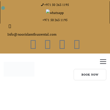
+971 50 263 1195
+971 50 263 1195
Info@noorislamtbusrental.com
BOOK NOW