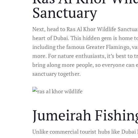
Sanctuary
Next, head to Ras Al Khor Wildlife Sanctuar
heart of Dubai. This hidden gem is home t
including the famous Greater Flamingo, var
more. For nature enthusiasts, it’s best to t
bring along more people, so everyone can e
sanctuary together.
Jumeirah Fishin
Unlike commercial tourist hubs like Dubai