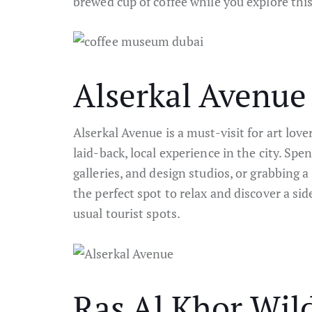
brewed cup of coffee while you explore this
Alserkal Avenue
Alserkal Avenue is a must-visit for art lov
laid-back, local experience in the city. Spen
galleries, and design studios, or grabbing a 
the perfect spot to relax and discover a sid
usual tourist spots.
Ras Al Khor Wild