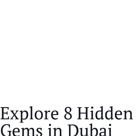
Explore 8 Hidden
Gems in Dubai