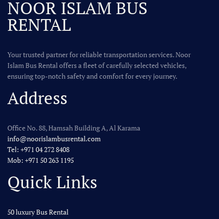
NOOR ISLAM BUS
RENTAL
Your trusted partner for reliable transportation services. Noor
Islam Bus Rental offers a fleet of carefully selected vehicles,
ensuring top-notch safety and comfort for every journey.
Address
Office No. 88, Hamsah Building A, Al Karama
info@noorislambusrental.com
Tel: +971 04 272 8408
Mob: +971 50 263 1195
Quick Links
50 luxury Bus Rental