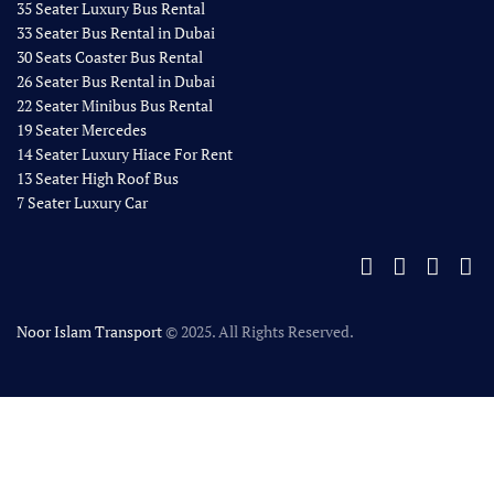
35 Seater Luxury Bus Rental
33 Seater Bus Rental in Dubai
30 Seats Coaster Bus Rental
26 Seater Bus Rental in Dubai
22 Seater Minibus Bus Rental
19 Seater Mercedes
14 Seater Luxury Hiace For Rent
13 Seater High Roof Bus
7 Seater Luxury Car
Noor Islam Transport
© 2025. All Rights Reserved.