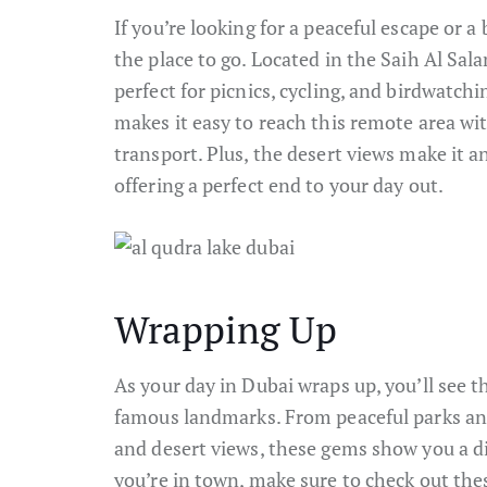
If you’re looking for a peaceful escape or a
the place to go. Located in the Saih Al Sa
perfect for picnics, cycling, and birdwatchi
makes it easy to reach this remote area wi
transport. Plus, the desert views make it 
offering a perfect end to your day out.
Wrapping Up
As your day in Dubai wraps up, you’ll see th
famous landmarks. From peaceful parks and
and desert views, these gems show you a di
you’re in town, make sure to check out thes