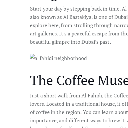
Start your day by stepping back in time. A
also known as Al Bastakiya, is one of Dubai’
explore here, from strolling through narro
art galleries. It’s a peaceful escape from the
beautiful glimpse into Dubai’s past.
The Coffee Mu
Just a short walk from Al Fahidi, the Coff
lovers. Located in a traditional house, it o
of coffee in the region. You can learn about
importance, and different ways to brew it. 