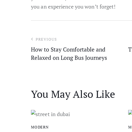
you an experience you won’t forget!
PREVIOUS
How to Stay Comfortable and
T
Relaxed on Long Bus Journeys
You May Also Like
MODERN
M