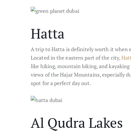
Hatta
A trip to Hatta is definitely worth it when
Located in the eastern part of the city,
Hat
like hiking, mountain biking, and kayakin
views of the Hajar Mountains, especially du
spot for a perfect day out.
Al Qudra Lakes