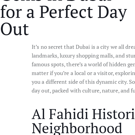
for a Perfect Day
Out
It’s no secret that Dubai is a city we all dre
landmarks, luxury shopping malls, and stu
famous spots, there’s a world of hidden ge
matter if you’re a local or a visitor, explo
you a different side of this dynamic city. So
day out, packed with culture, nature, and f
Al Fahidi Histori
Neighborhood