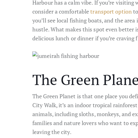
Harbour has a calm vibe. If you’re visiting w
consider a comfortable
transport option
to
you’ll see local fishing boats, and the area
hustle. What makes this spot even better is
delicious lunch or dinner if you’re craving f
The Green Plane
The Green Planet is that one place you def
City Walk, it’s an indoor tropical rainfores
animals, including sloths, monkeys, and exot
families and nature lovers who want to exp
leaving the city.