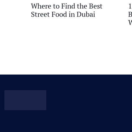
Where to Find the Best
1
Street Food in Dubai
B
W