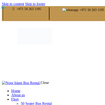
Skip to content
Skip to footer
+971 50 263 1195
+971 50 263 1195
Close
Home
About us
Fleet
50 Seater Bus Rental