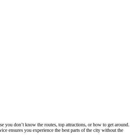
 you don’t know the routes, top attractions, or how to get around.
ice ensures you experience the best parts of the city without the