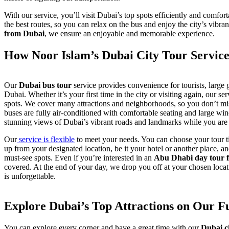
With our service, you’ll visit Dubai’s top spots efficiently and comfo
the best routes, so you can relax on the bus and enjoy the city’s vibr
from Dubai
, we ensure an enjoyable and memorable experience.
How Noor Islam’s Dubai City Tour Servic
Our
Dubai bus tour
service provides convenience for tourists, large g
Dubai. Whether it’s your first time in the city or visiting again, our se
spots. We cover many attractions and neighborhoods, so you don’t mis
buses are fully air-conditioned with comfortable seating and large wi
stunning views of Dubai’s vibrant roads and landmarks while you are 
Our
service is flexible
to meet your needs. You can choose your tour 
up from your designated location, be it your hotel or another place, a
must-see spots. Even if you’re interested in an
Abu Dhabi day tour 
covered. At the end of your day, we drop you off at your chosen loca
is unforgettable.
Explore Dubai’s Top Attractions on Our F
You can explore every corner and have a great time with our
Dubai c