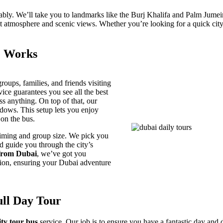
rtably. We’ll take you to landmarks like the Burj Khalifa and Palm Jumei
ant atmosphere and scenic views. Whether you’re looking for a quick cit
e Works
roups, families, and friends visiting
rvice guarantees you see all the best
s anything. On top of that, our
ndows. This setup lets you enjoy
on the bus.
timing and group size. We pick you
nd guide you through the city’s
from Dubai
, we’ve got you
tion, ensuring your Dubai adventure
ull Day Tour
ity tour bus
service. Our job is to ensure you have a fantastic day and