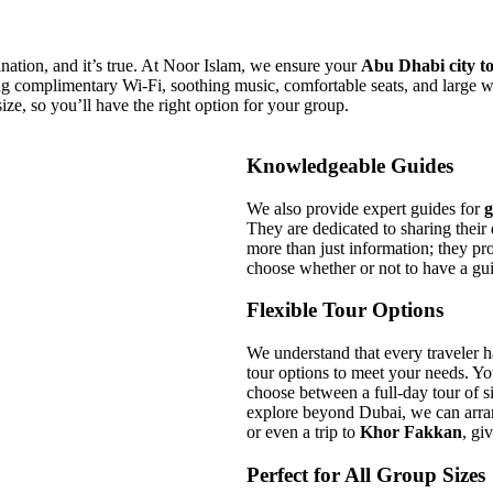
ination, and it’s true. At Noor Islam, we ensure your
Abu Dhabi city t
ding complimentary Wi-Fi, soothing music, comfortable seats, and larg
size, so you’ll have the right option for your group.
Knowledgeable Guides
We also provide expert guides for
g
They are dedicated to sharing their
more than just information; they pr
choose whether or not to have a gui
Flexible Tour Options
We understand that every traveler h
tour options to meet your needs. Y
choose between a full-day tour of sig
explore beyond Dubai, we can arr
or even a trip to
Khor Fakkan
, gi
Perfect for All Group Sizes