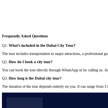
Frequently Asked Questions
Q1.
What’s included in the Dubai City Tour?
The tour includes transportation to major attractions, a professional
Q2.
How do I book a city tour?
You can book the tour directly through WhatsApp or by calling us. Jus
Q3.
How long is the Dubai city tour?
The duration of the tour depends entirely on you. It can range from 3 