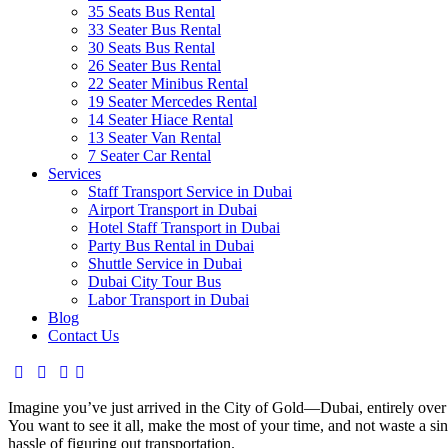
35 Seats Bus Rental
33 Seater Bus Rental
30 Seats Bus Rental
26 Seater Bus Rental
22 Seater Minibus Rental
19 Seater Mercedes Rental
14 Seater Hiace Rental
13 Seater Van Rental
7 Seater Car Rental
Services
Staff Transport Service in Dubai
Airport Transport in Dubai
Hotel Staff Transport in Dubai
Party Bus Rental in Dubai
Shuttle Service in Dubai
Dubai City Tour Bus
Labor Transport in Dubai
Blog
Contact Us
Imagine you’ve just arrived in the City of Gold—Dubai, entirely over
You want to see it all, make the most of your time, and not waste a 
hassle of figuring out transportation.