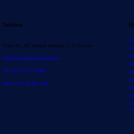
Address
Q
50
Office No. 88, Hamsah Building A, Al Karama
35
33
info@noorislambusrental.com
30
Tel: +971 04 272 8408
26
22
Mob: +971 50 263 1195
19
14
13
7 