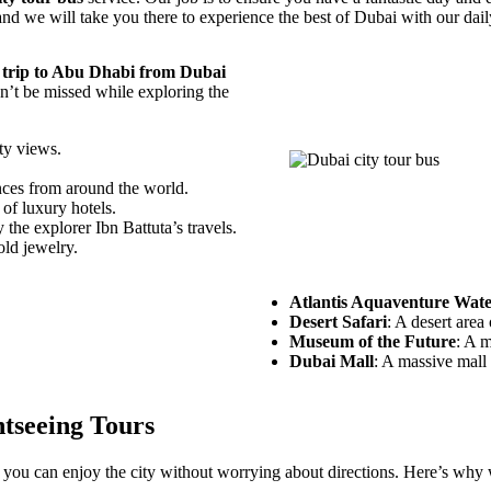
and we will take you there to experience the best of Dubai with our dai
 trip to Abu Dhabi from Dubai
dn’t be missed while exploring the
ity views.
ences from around the world.
of luxury hotels.
 the explorer Ibn Battuta’s travels.
old jewelry.
Atlantis Aquaventure Wat
Desert Safari
: A desert area
Museum of the Future
: A m
Dubai Mall
: A massive mall 
tseeing Tours
you can enjoy the city without worrying about directions. Here’s why