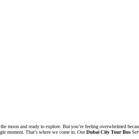
 the moon and ready to explore. But you’re feeling overwhelmed because
single moment. That’s where we come in. Our
Dubai City Tour Bus
Serv