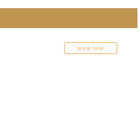
BOOK NOW
s