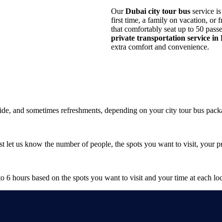
Our
Dubai city tour bus
service is
first time, a family on vacation, or
that comfortably seat up to 50 pass
private transportation service in
extra comfort and convenience.
 guide, and sometimes refreshments, depending on your city tour bus pack
t let us know the number of people, the spots you want to visit, your 
to 6 hours based on the spots you want to visit and your time at each loc