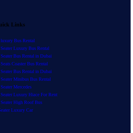
uick Links
 luxury Bus Rental
 Seater Luxury Bus Rental
 Seater Bus Rental in Dubai
 Seats Coaster Bus Rental
 Seater Bus Rental in Dubai
 Seater Minibus Bus Rental
 Seater Mercedes
 Seater Luxury Hiace For Rent
 Seater High Roof Bus
Seater Luxury Car