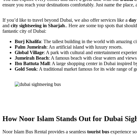
ensure you reach your destinations comfortably. Just name the place, 
If you’d like to travel beyond Dubai, we also offer services like a
day
and
city sightseeing in Sharjah
.. Here are some top spots that shoul
fantastic city of Dubai:
Burj Khalifa
: The tallest building in the world with amazing c
Palm Jumeirah
: An artificial island with luxury resorts.
Global Village
: A park with cultural and entertainment experi
Jumeirah Beach
: A famous beach with clear waters and views 
Ibn Battuta Mall
: A large shopping center in Dubai inspired by
Gold Souk
: A traditional market famous for its wide range of g
How Noor Islam Stands Out for Dubai Sigh
Noor Islam Bus Rental provides a seamless
tourist bus
experience so 