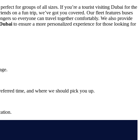
 perfect for groups of all sizes. If you’re a tourist visiting Dubai for the
 friends on a fun trip, we’ve got you covered. Our fleet features buses
engers so everyone can travel together comfortably. We also provide
 Dubai
to ensure a more personalized experience for those looking for
age.
preferred time, and where we should pick you up.
ation.