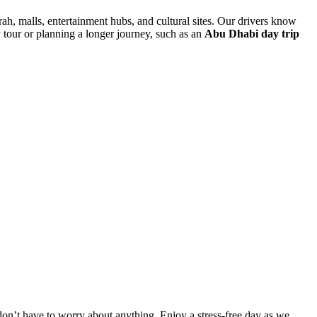
rah, malls, entertainment hubs, and cultural sites. Our drivers know
y tour or planning a longer journey, such as an
Abu Dhabi day trip
 don’t have to worry about anything. Enjoy a stress-free day as we