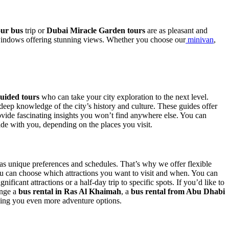
our bus
trip or
Dubai Miracle Garden tours
are as pleasant and
e windows offering stunning views. Whether you choose our
minivan
,
uided tours
who can take your city exploration to the next level.
 deep knowledge of the city’s history and culture. These guides offer
ovide fascinating insights you won’t find anywhere else. You can
de with you, depending on the places you visit.
as unique preferences and schedules. That’s why we offer flexible
ou can choose which attractions you want to visit and when. You can
nificant attractions or a half-day trip to specific spots. If you’d like to
ange a
bus rental in Ras Al Khaimah
,
a
bus rental from Abu Dhabi
ving you even more adventure options.