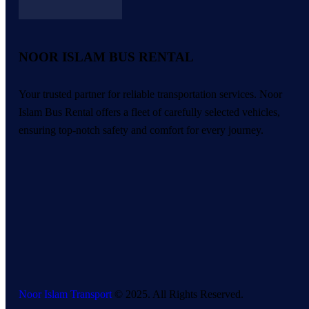
NOOR ISLAM BUS RENTAL
Your trusted partner for reliable transportation services. Noor
Islam Bus Rental offers a fleet of carefully selected vehicles,
ensuring top-notch safety and comfort for every journey.
Noor Islam Transport
© 2025. All Rights Reserved.