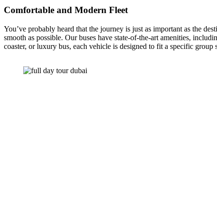
Comfortable and Modern Fleet
You’ve probably heard that the journey is just as important as the dest
smooth as possible. Our buses have state-of-the-art amenities, inclu
coaster, or luxury bus, each vehicle is designed to fit a specific group 