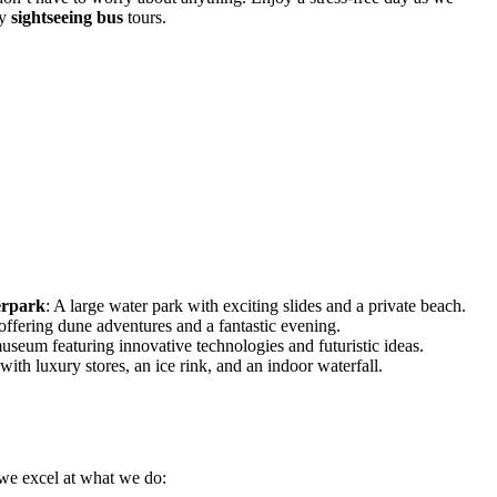
ly
sightseeing bus
tours.
erpark
: A large water park with exciting slides and a private beach.
 offering dune adventures and a fantastic evening.
useum featuring innovative technologies and futuristic ideas.
with luxury stores, an ice rink, and an indoor waterfall.
 we excel at what we do: