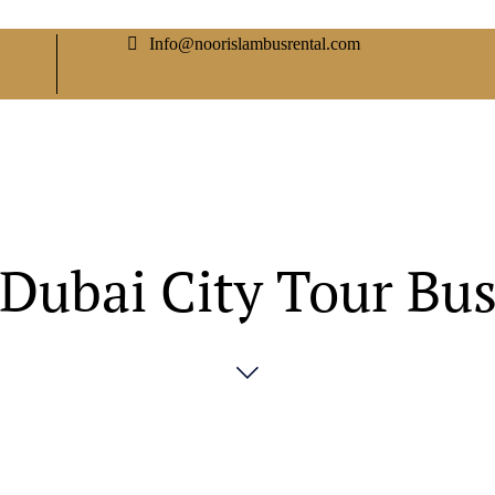
Info@noorislambusrental.com
Dubai City Tour Bu